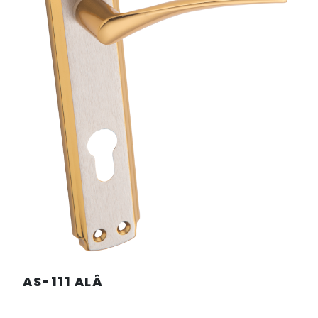
AS-111 ALÂ