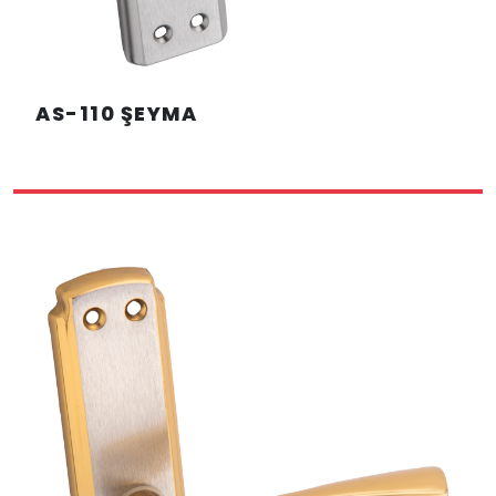
AS-110 ŞEYMA