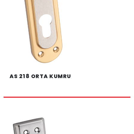
AS 218 ORTA KUMRU