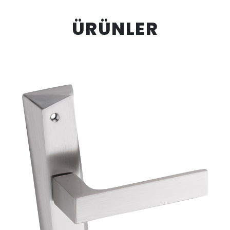
ÜRÜNLER