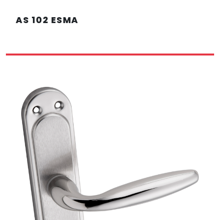
AS 102 ESMA