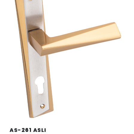
AS-261 ASLI