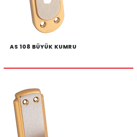
AS 108 BÜYÜK KUMRU