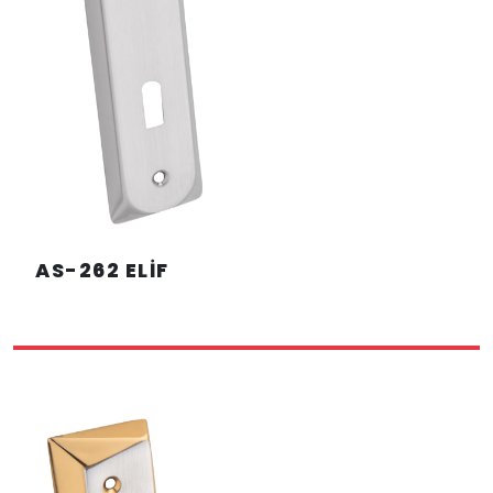
AS-262 ELİF