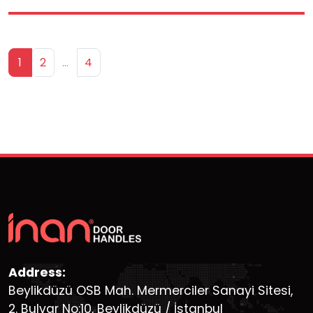
1
2
…
4
Address:
Beylikdüzü OSB Mah. Mermerciler Sanayi Sitesi,
2. Bulvar No:10, Beylikdüzü / İstanbul