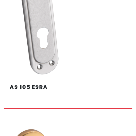
AS 105 ESRA