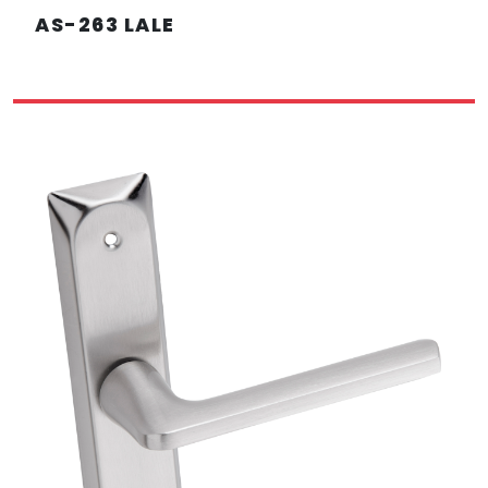
AS-263 LALE