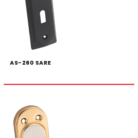
AS-260 SARE