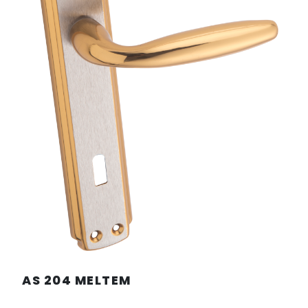
AS 204 MELTEM