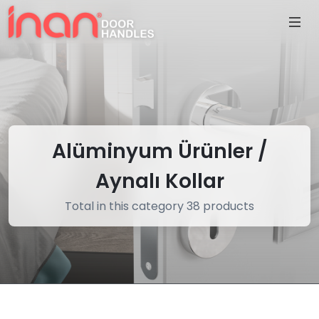
Alüminyum Ürünler /
Aynalı Kollar
Total in this category 38 products