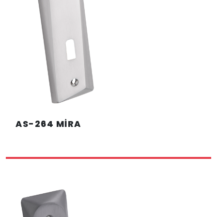
AS-264 MİRA