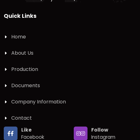
Quick Links
Home
About Us
Production
Documents
Company Information
Contact
Like
Follow
Facebook
Instagram